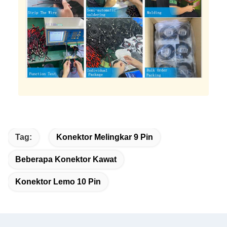
Tag:
Konektor Melingkar 9 Pin
Beberapa Konektor Kawat
Konektor Lemo 10 Pin