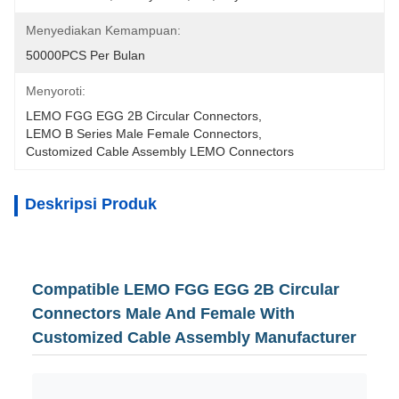
Menyediakan Kemampuan:
50000PCS Per Bulan
Menyoroti:
LEMO FGG EGG 2B Circular Connectors
, 
LEMO B Series Male Female Connectors
, 
Customized Cable Assembly LEMO Connectors
Deskripsi Produk
Compatible LEMO FGG EGG 2B Circular
Connectors Male And Female With
Customized Cable Assembly Manufacturer