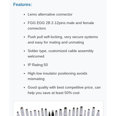
Features:
Lemo alternative connector
FGG EGG 2B 2-12pins male and female
connectors
Push pull self-locking, very secure systems
and easy for mating and unmating
Solder type, customized cable assembly
welcomed
IP Rating:50
High-low insulator positioning avoids
mismating
Good quality with best competitive price, can
help you save at least 50% cost