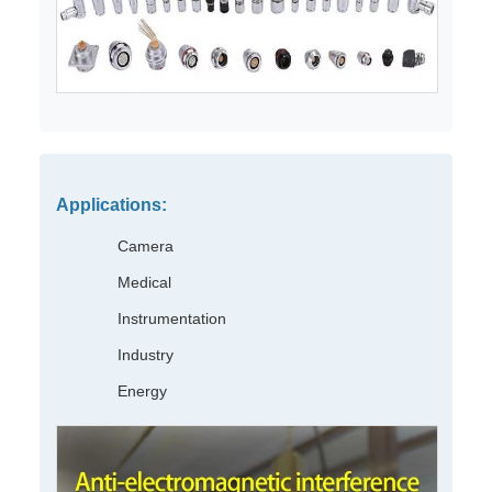
Applications:
Camera
Medical
Instrumentation
Industry
Energy