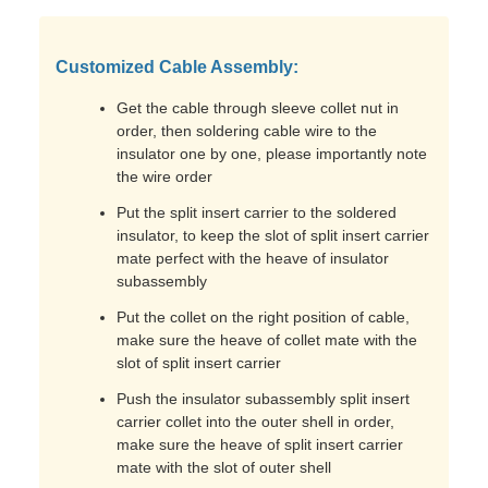
Customized Cable Assembly:
Get the cable through sleeve collet nut in
order, then soldering cable wire to the
insulator one by one, please importantly note
the wire order
Put the split insert carrier to the soldered
insulator, to keep the slot of split insert carrier
mate perfect with the heave of insulator
subassembly
Put the collet on the right position of cable,
make sure the heave of collet mate with the
slot of split insert carrier
Push the insulator subassembly split insert
carrier collet into the outer shell in order,
make sure the heave of split insert carrier
mate with the slot of outer shell