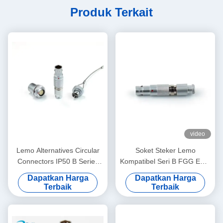
Produk Terkait
video
Lemo Alternatives Circular
Soket Steker Lemo
Connectors IP50 B Series
Kompatibel Seri B FGG EGG
Socket Plug with Dust-proof
2 hingga 12Pin Konektor
Dapatkan Harga
Dapatkan Harga
Cover
Pria Wanita untuk Sistem
Terbaik
Terbaik
Tenaga Surya