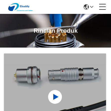
Rincian Produk