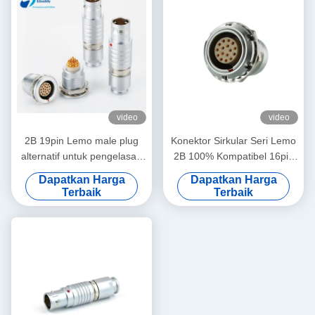
video
video
2B 19pin Lemo male plug
Konektor Sirkular Seri Lemo
alternatif untuk pengelasan
2B 100% Kompatibel 16pin
kabel FGG.2B.319.CLAD
Pria Dan Wanita
Dapatkan Harga
Dapatkan Harga
Terbaik
Terbaik