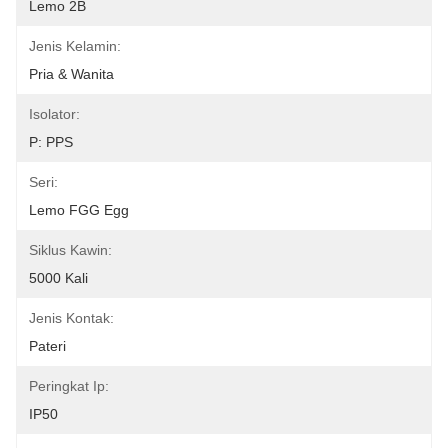
Lemo 2B
Jenis Kelamin:
Pria & Wanita
Isolator:
P: PPS
Seri:
Lemo FGG Egg
Siklus Kawin:
5000 Kali
Jenis Kontak:
Pateri
Peringkat Ip:
IP50