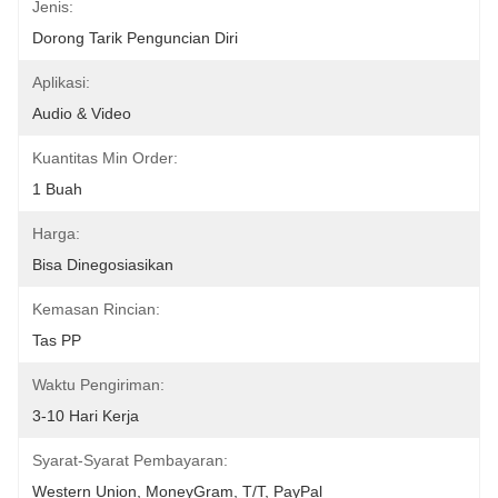
Jenis:
Dorong Tarik Penguncian Diri
Aplikasi:
Audio & Video
Kuantitas Min Order:
1 Buah
Harga:
Bisa Dinegosiasikan
Kemasan Rincian:
Tas PP
Waktu Pengiriman:
3-10 Hari Kerja
Syarat-Syarat Pembayaran:
Western Union, MoneyGram, T/T, PayPal