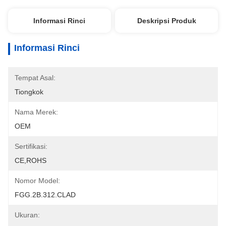
Informasi Rinci
Deskripsi Produk
Informasi Rinci
Tempat Asal:
Tiongkok
Nama Merek:
OEM
Sertifikasi:
CE,ROHS
Nomor Model:
FGG.2B.312.CLAD
Ukuran: