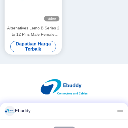
video
Alternatives Lemo B Series 2
to 12 Pins Male Female
Push Pull Self-Lock
Dapatkan Harga
Connectors Customized
Terbaik
Cables Assembly
Media Sosial
Ebuddy