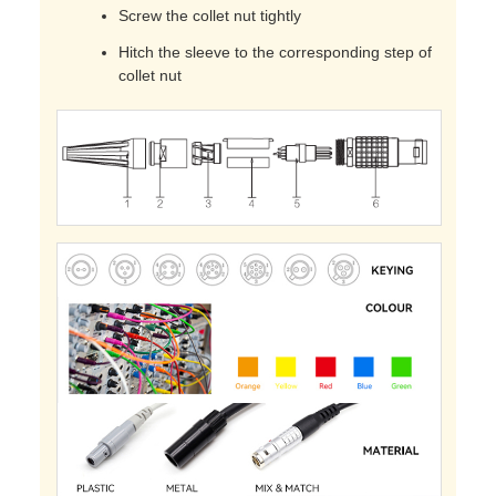
Screw the collet nut tightly
Hitch the sleeve to the corresponding step of
collet nut