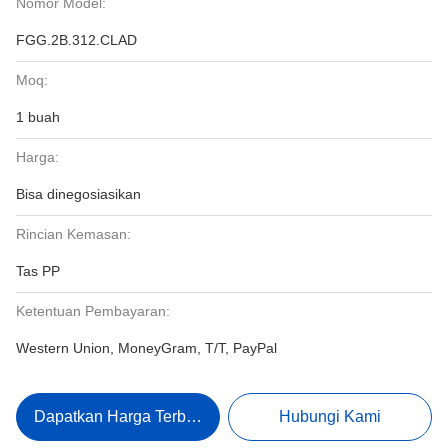
Nomor Model:
FGG.2B.312.CLAD
Moq:
1 buah
Harga:
Bisa dinegosiasikan
Rincian Kemasan:
Tas PP
Ketentuan Pembayaran:
Western Union, MoneyGram, T/T, PayPal
Dapatkan Harga Terbaik
Hubungi Kami