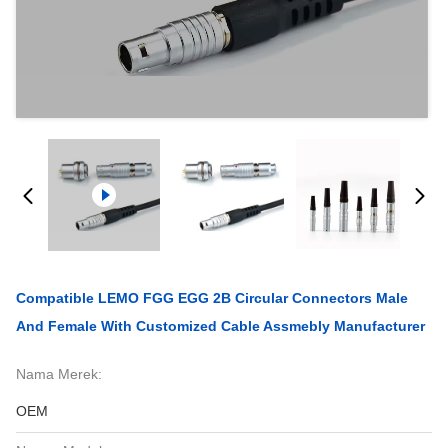
Compatible LEMO FGG EGG 2B Circular Connectors Male
And Female With Customized Cable Assmebly Manufacturer
Nama Merek:
OEM