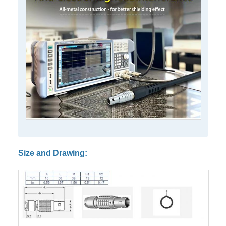
Size and Drawing: